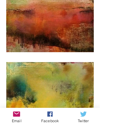
Email
Facebook
Twitter