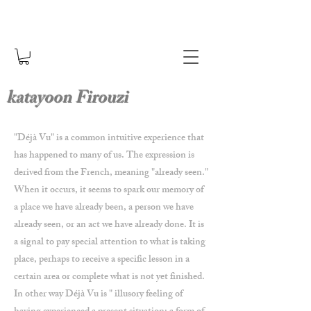
katayoon Firouzi
"Déjà Vu" is a common intuitive experience that
has happened to many of us. The expression is
derived from the French, meaning "already seen."
When it occurs, it seems to spark our memory of
a place we have already been, a person we have
already seen, or an act we have already done. It is
a signal to pay special attention to what is taking
place, perhaps to receive a specific lesson in a
certain area or complete what is not yet finished.
In other way Déjà Vu is " illusory feeling of