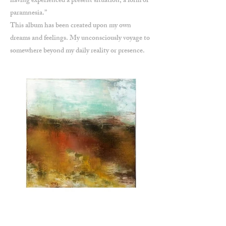
having experienced a present situation; a form of
paramnesia.”
This album has been created upon my own
dreams and feelings. My unconsciously voyage to
somewhere beyond my daily reality or presence.