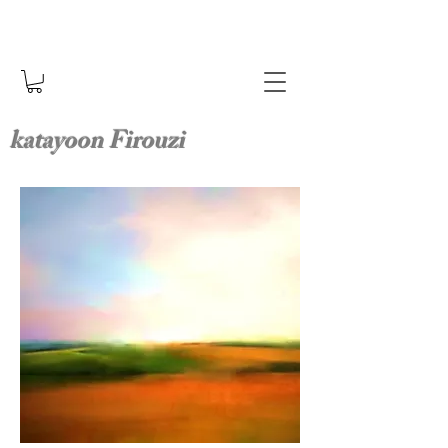
katayoon Firouzi