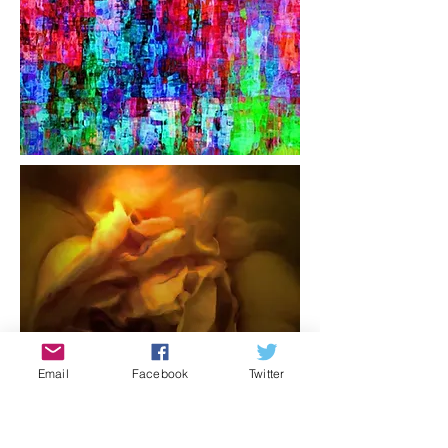
Email
Facebook
Twitter