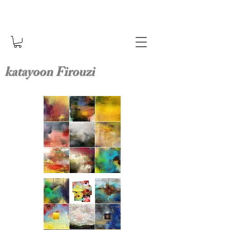
katayoon Firouzi