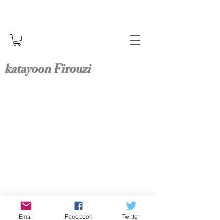
katayoon Firouzi
Email
Facebook
Twitter