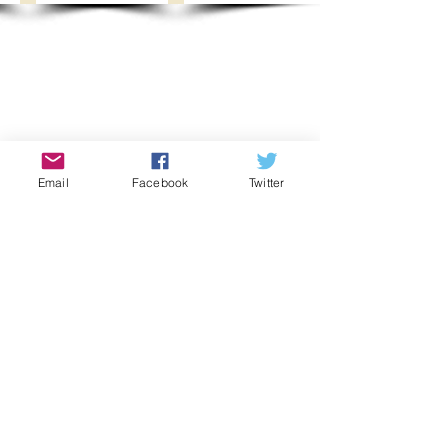
Email
Facebook
Twitter
Show More