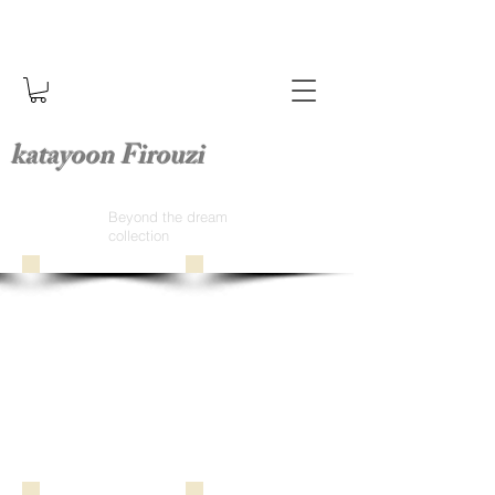
katayoon Firouzi
Beyond the dream
collection