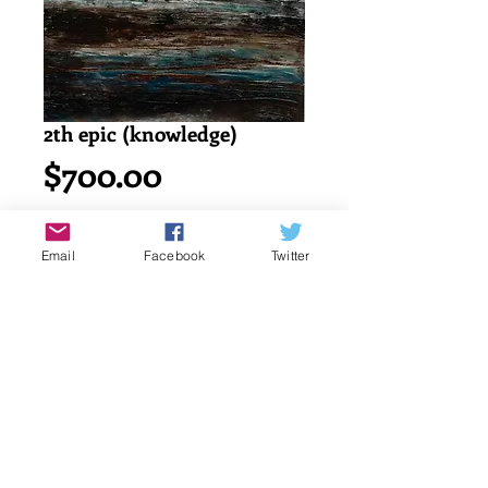
2th epic (knowledge)
Price
$700.00
Add to Cart
Email
Facebook
Twitter
Acrylic painting on watercolor cold 
press 140lb/ 300g canson paper.
18" x 24" or 45.7 x 61 cm
signed by katayun firuzi
Details
original singed art work by artist.