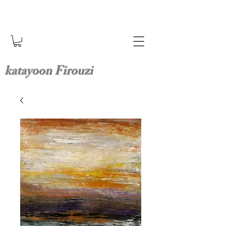
katayoon Firouzi