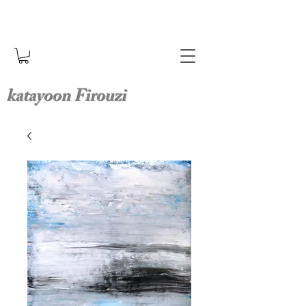
katayoon Firouzi