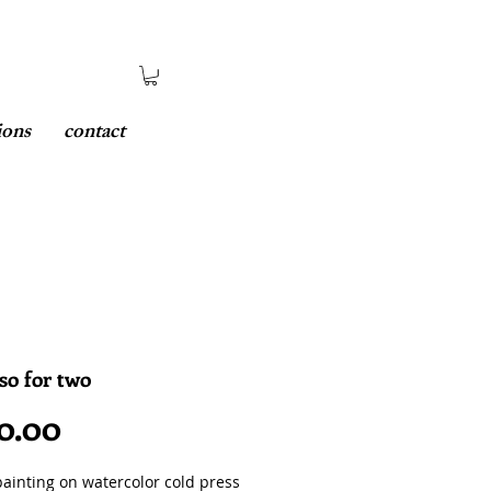
ions
contact
so for two
Price
0.00
painting on watercolor cold press 