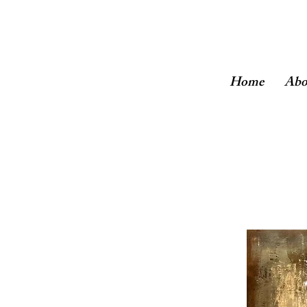
Home
Abo