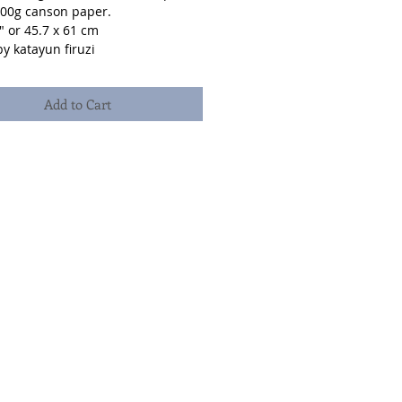
300g canson paper.
" or 45.7 x 61 cm
y katayun firuzi
Add to Cart