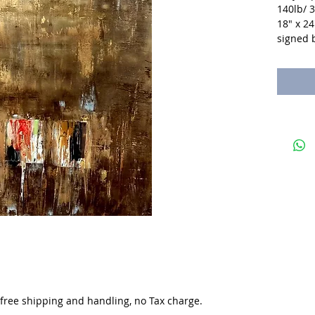
140lb/ 
18" x 24
signed b
. free shipping and handling, no Tax charge.