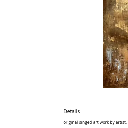
Details
original singed art work by artist