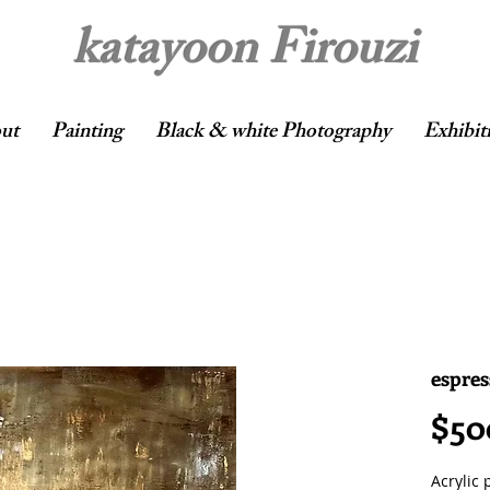
katayoon Firouzi
ut
Painting
Black & white Photography
Exhibit
espres
$50
Acrylic 