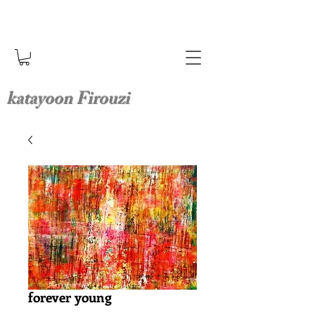
katayoon Firouzi
forever young