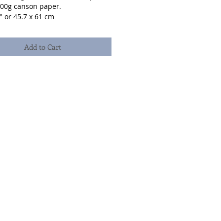
300g canson paper.
" or 45.7 x 61 cm
Add to Cart