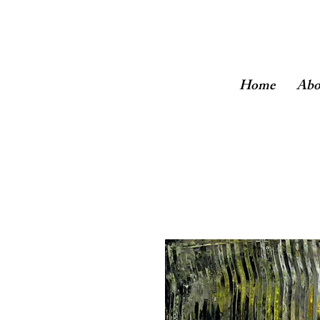
Home
Abo