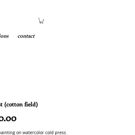
ions
contact
t (cotton field)
Price
0.00
painting on watercolor cold press 