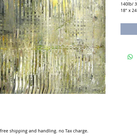
140lb/ 
18" x 24
. free shipping and handling. no Tax charge.