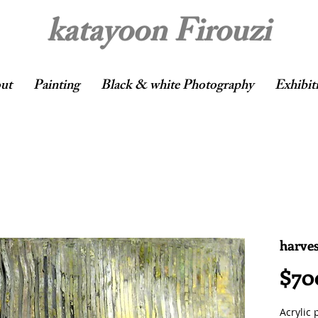
katayoon Firouzi
ut
Painting
Black & white Photography
Exhibit
harves
$70
Acrylic 