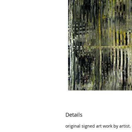
Details
original signed art work by artist