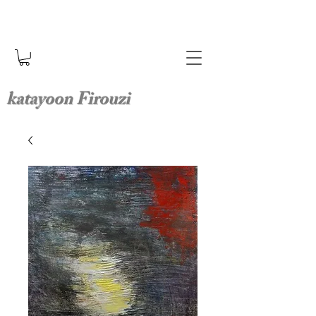
katayoon Firouzi