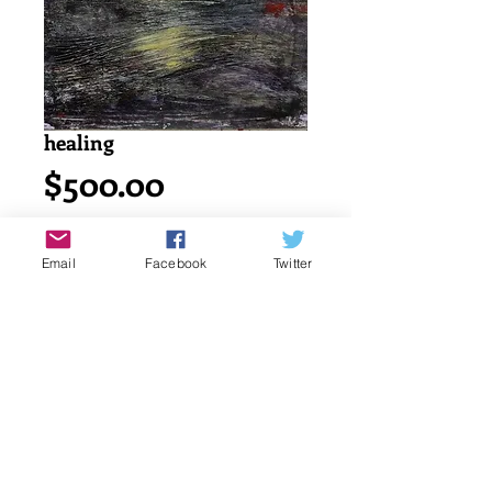
healing
Price
$500.00
Add to Cart
Email
Facebook
Twitter
Acrylic painting on watercolor cold 
press 140lb/ 300g canson paper.
18" x 24" or 45.7 x 61 cm
signed by katayun firuzi
Details
original singed art work by artist.