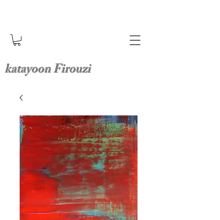
katayoon Firouzi