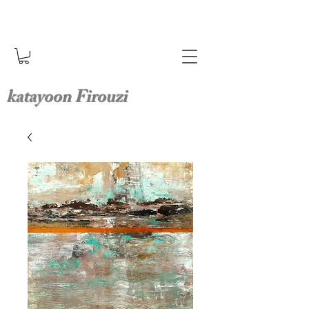
katayoon Firouzi