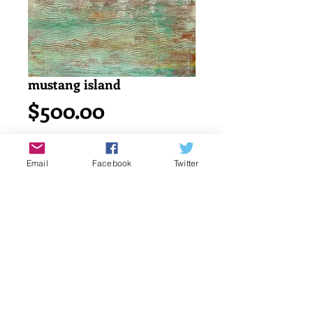
mustang island
Price
$500.00
Add to Cart
Email
Facebook
Twitter
Acrylic painting on watercolor cold 
press 140lb/ 300g canson paper.
18" x 24" or 45.7 x 61 cm
signed by katayun firuzi
Details
original singed art work by artist.