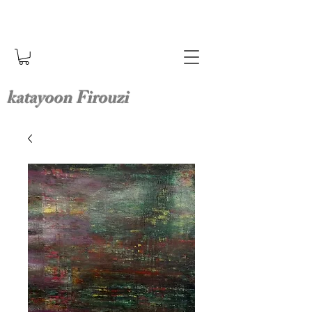
katayoon Firouzi