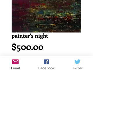
painter's night
Price
$500.00
Add to Cart
Email
Facebook
Twitter
Acrylic painting on watercolor cold 
press 140lb/ 300g canson paper.
18" x 24" or 45.7 x 61 cm
signed by katayun firuzi
Details
original singed art work by artist.