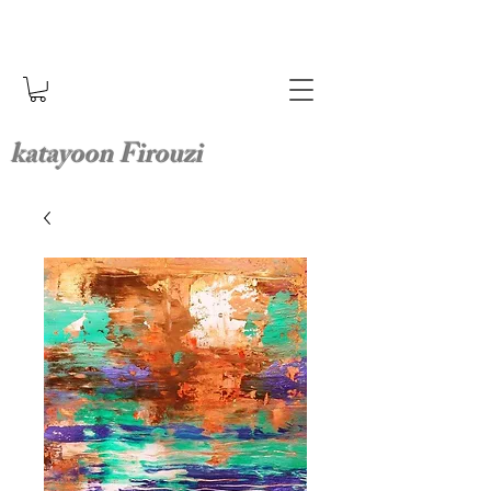
katayoon Firouzi