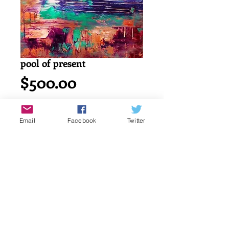
pool of present
Price
$500.00
Add to Cart
Email
Facebook
Twitter
Acrylic painting on watercolor cold 
press 140lb/ 300g canson paper.
18" x 24" or 45.7 x 61 cm
signed by katayun firuzi
Details
original singed art work by artist.