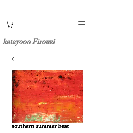
katayoon Firouzi
southern summer heat