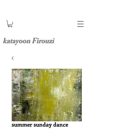
katayoon Firouzi
summer sunday dance