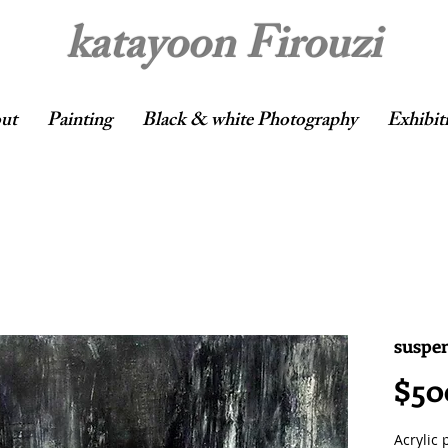
katayoon Firouzi
ut
Painting
Black & white Photography
Exhibit
suspen
$50
Acrylic 