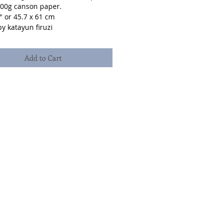
300g canson paper.
" or 45.7 x 61 cm
y katayun firuzi
Add to Cart