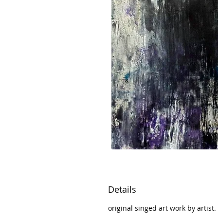
Details
original singed art work by artist