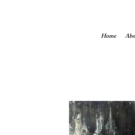
Home
Abo