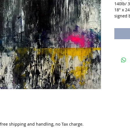
140lb/ 
18" x 24
signed b
. free shipping and handling, no Tax charge.