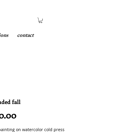
ions
contact
ded fall
Price
0.00
painting on watercolor cold press 