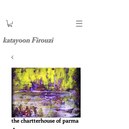
katayoon Firouzi
the chartterhouse of parma