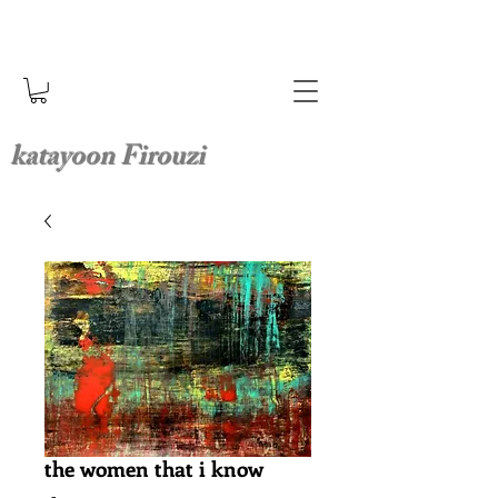
katayoon Firouzi
the women that i know