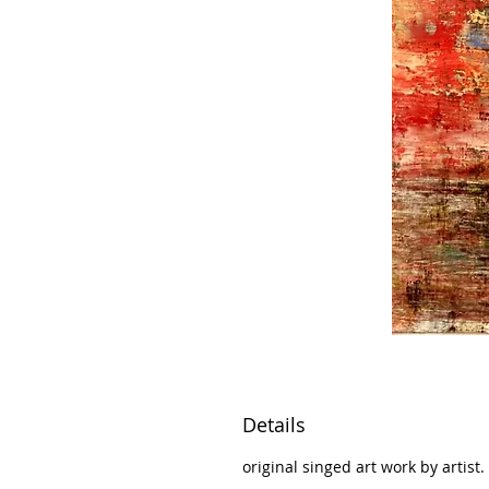
Details
original singed art work by artist