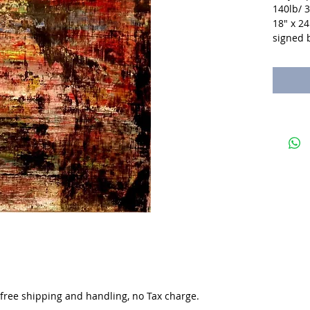
140lb/ 
18" x 24
signed b
. free shipping and handling, no Tax charge.