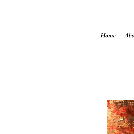
Home
Abo