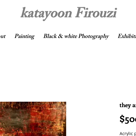
katayoon Firouzi
ut
Painting
Black & white Photography
Exhibit
they 
$50
Acrylic 