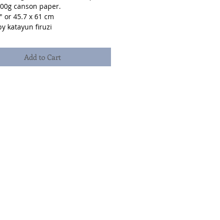
300g canson paper.
" or 45.7 x 61 cm
y katayun firuzi
Add to Cart