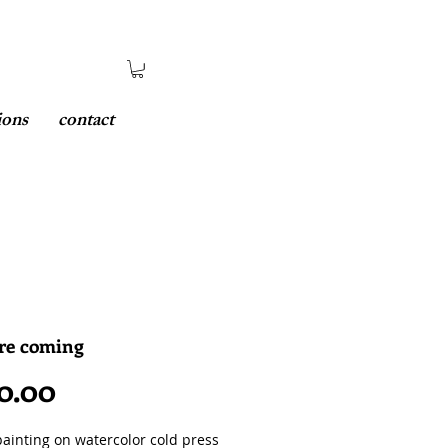
ions
contact
are coming
Price
0.00
painting on watercolor cold press 