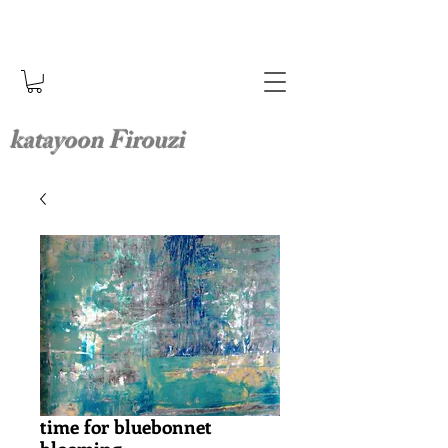
katayoon Firouzi
time for bluebonnet