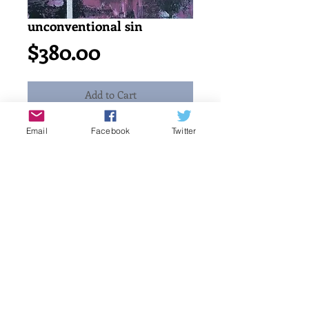
unconventional sin
Price
$380.00
Add to Cart
Email
Facebook
Twitter
Acrylic painting on canvas. 
abstract. 2015
12" x 12" or 30 x 30 cm
katayun firuzi
Details
original singed art work by artist.
free shipping and handling. no Tax
charge