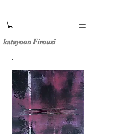
katayoon Firouzi