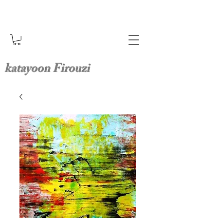
katayoon Firouzi