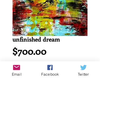
unfinished dream
Price
$700.00
Add to Cart
Email
Facebook
Twitter
Acrylic painting on watercolor cold 
press 140lb/ 300g canson paper.
18" x 24" or 45.7 x 61 cm
signed by katayun firuzi
Details
original singed art work by artist.