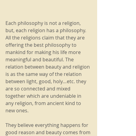
Each philosophy is not a religion, 
but, each religion has a philosophy. 
All the religions claim that they are 
offering the best philosophy to 
mankind for making his life more 
meaningful and beautiful. The 
relation between beauty and religion 
is as the same way of the relation 
between light, good, holy…etc. they 
are so connected and mixed 
together which are undeniable in 
any religion, from ancient kind to 
new ones.
They believe everything happens for 
good reason and beauty comes from 