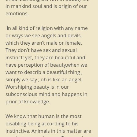
in mankind soul and is origin of our 
emotions.
 In all kind of religion with any name 
or ways we see angels and devils, 
which they aren’t male or female. 
They don’t have sex and sexual 
instinct; yet, they are beautiful and 
have perception of beauty.when we 
want to describ a beautiful thing , 
simply we say ; oh is like an angel.  
Worshiping beauty is in our 
subconscious mind and happens in 
prior of knowledge.
We know that human is the most 
disabling being according to his 
instinctive. Animals in this matter are 