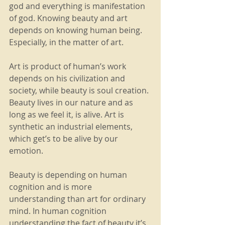
god and everything is manifestation 
of god. Knowing beauty and art 
depends on knowing human being. 
Especially, in the matter of art.  
Art is product of human’s work 
depends on his civilization and 
society, while beauty is soul creation. 
Beauty lives in our nature and as 
long as we feel it, is alive. Art is 
synthetic an industrial elements, 
which get’s to be alive by our 
emotion.
Beauty is depending on human 
cognition and is more 
understanding than art for ordinary 
mind. In human cognition 
understanding the fact of beauty it’s 