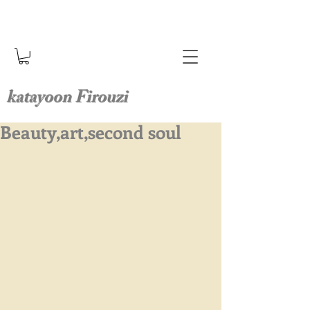
katayoon Firouzi
Beauty,art,second soul