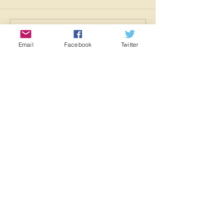
Write a comment...
Email
Facebook
Twitter
Featured Posts
Check back soon
Once posts are published,
you’ll see them here.