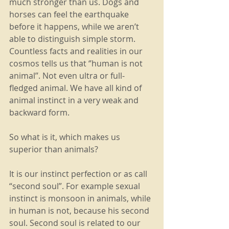
much stronger than us. Dogs and 
horses can feel the earthquake 
before it happens, while we aren’t 
able to distinguish simple storm. 
Countless facts and realities in our 
cosmos tells us that ‘’human is not 
animal’’. Not even ultra or full-
fledged animal. We have all kind of 
animal instinct in a very weak and 
backward form.
So what is it, which makes us 
superior than animals?
It is our instinct perfection or as call 
“second soul”. For example sexual 
instinct is monsoon in animals, while 
in human is not, because his second 
soul. Second soul is related to our 