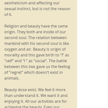
aestheticism and affecting our 
sexual instinct, but is not the reason 
of it.
Religion and beauty have the same 
origin. They both are inside of our 
second soul. The relation between 
mankind with his second soul is like 
oxygen and air. Beauty is origin of 
morality and this gave birth to ‘’I’’ as 
‘’self’’ and ‘’I ‘’ as ‘’social’’. The battle 
between this two gave us the feeling 
of ‘’regret’’ which doesn’t exist in 
animals.
Beauty dose exist. We feel it more 
than understand it. We want it and 
enjoying it. All our activities are for 
achieving the beauty. Even our 