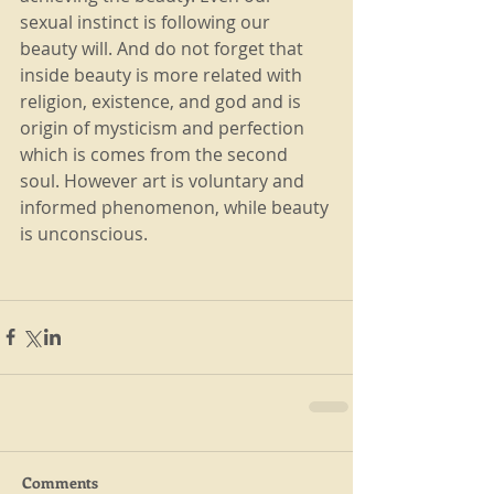
sexual instinct is following our 
beauty will. And do not forget that 
inside beauty is more related with 
religion, existence, and god and is 
origin of mysticism and perfection 
which is comes from the second 
soul. However art is voluntary and 
informed phenomenon, while beauty 
is unconscious.
Comments