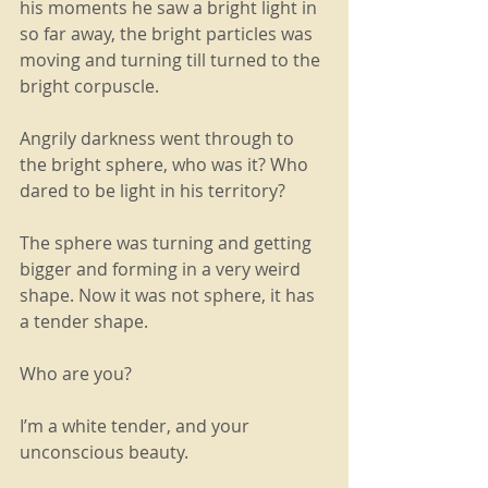
his moments he saw a bright light in 
so far away, the bright particles was 
moving and turning till turned to the 
bright corpuscle.
Angrily darkness went through to 
the bright sphere, who was it? Who 
dared to be light in his territory?
The sphere was turning and getting 
bigger and forming in a very weird 
shape. Now it was not sphere, it has 
a tender shape.
Who are you?
I’m a white tender, and your 
unconscious beauty.