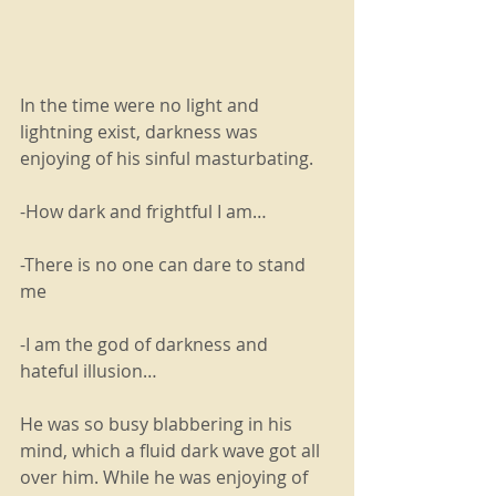
In the time were no light and 
lightning exist, darkness was 
enjoying of his sinful masturbating.
-How dark and frightful I am…
-There is no one can dare to stand 
me 
-I am the god of darkness and 
hateful illusion…
He was so busy blabbering in his 
mind, which a fluid dark wave got all 
over him. While he was enjoying of 