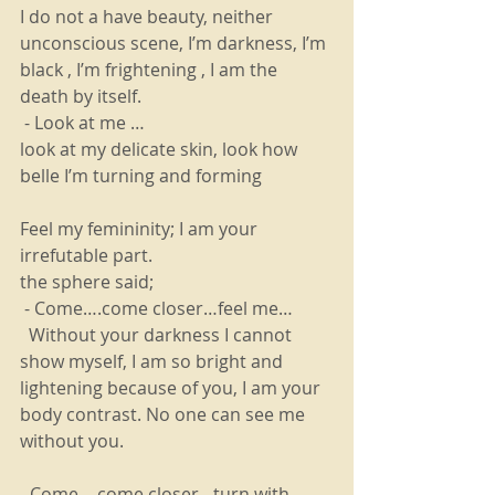
I do not a have beauty, neither  
unconscious scene, I’m darkness, I’m 
black , I’m frightening , I am the 
death by itself. 
 - Look at me …
look at my delicate skin, look how 
belle I’m turning and forming
Feel my femininity; I am your 
irrefutable part.
the sphere said; 
 - Come….come closer…feel me…
  Without your darkness I cannot 
show myself, I am so bright and 
lightening because of you, I am your 
body contrast. No one can see me 
without you.
- Come….come closer…turn with 