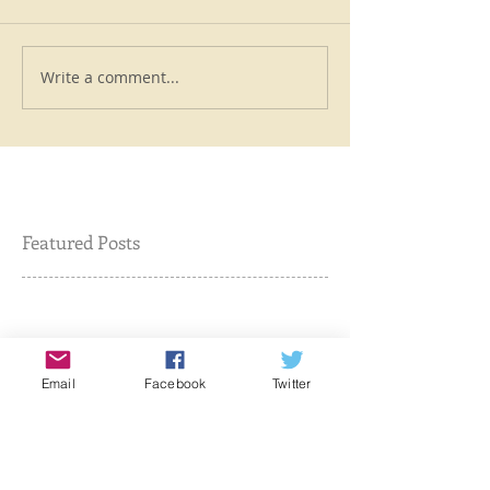
Write a comment...
Featured Posts
Check back soon
Email
Facebook
Twitter
Once posts are published,
you’ll see them here.