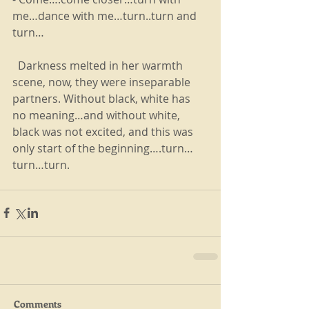
me…dance with me…turn..turn and 
turn…
  Darkness melted in her warmth 
scene, now, they were inseparable 
partners. Without black, white has 
no meaning…and without white, 
black was not excited, and this was 
only start of the beginning….turn…
turn…turn.
Comments