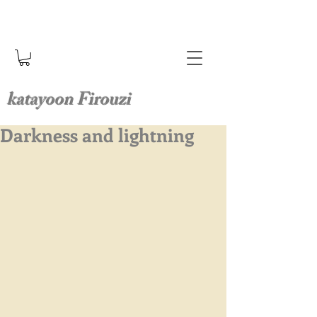
katayoon Firouzi
Darkness and lightning