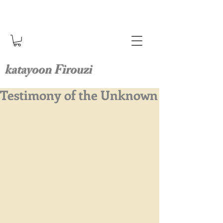
katayoon Firouzi
Testimony of the Unknown