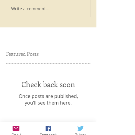
Write a comment...
Featured Posts
Check back soon
Once posts are published,
you’ll see them here.
Recent Posts
Email
Facebook
Twitter